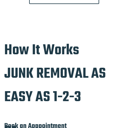
How It Works
JUNK REMOVAL AS
EASY AS 1-2-3
Book an Apppointment