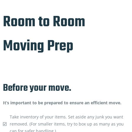
Room to Room
Moving Prep
Before your move.
It’s important to be prepared to ensure an efficient move.
Take inventory of your items. Set aside any junk you want
removed. (For smaller items, try to box up as many as you
can for safer handling.)