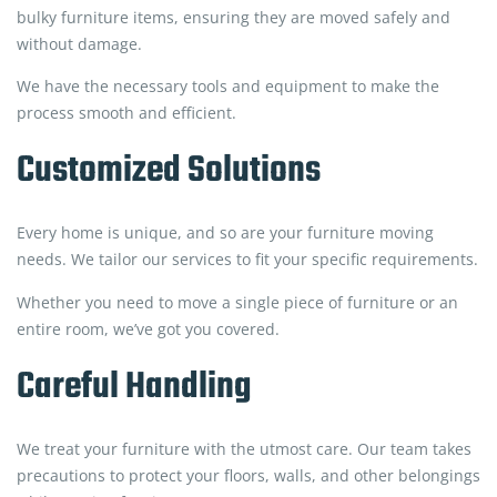
bulky furniture items, ensuring they are moved safely and
without damage.
We have the necessary tools and equipment to make the
process smooth and efficient.
Customized Solutions
Every home is unique, and so are your furniture moving
needs. We tailor our services to fit your specific requirements.
Whether you need to move a single piece of furniture or an
entire room, we’ve got you covered.
Careful Handling
We treat your furniture with the utmost care. Our team takes
precautions to protect your floors, walls, and other belongings