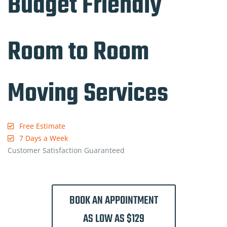
Budget Friendly
Room to Room
Moving Services
Free Estimate
7 Days a Week
Customer Satisfaction Guaranteed
BOOK AN APPOINTMENT
AS LOW AS $129