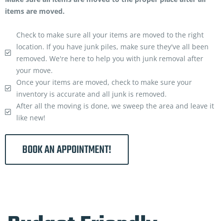
items are moved.
Check to make sure all your items are moved to the right
location. If you have junk piles, make sure they've all been
removed. We're here to help you with junk removal after
your move.
Once your items are moved, check to make sure your
inventory is accurate and all junk is removed.
After all the moving is done, we sweep the area and leave it
like new!
BOOK AN APPOINTMENT!