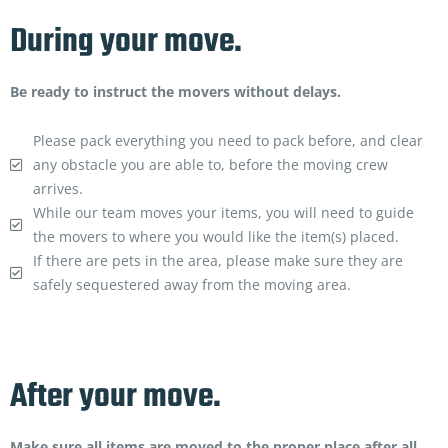
During your move.
Be ready to instruct the movers without delays.
Please pack everything you need to pack before, and clear
any obstacle you are able to, before the moving crew
arrives.
While our team moves your items, you will need to guide
the movers to where you would like the item(s) placed.
If there are pets in the area, please make sure they are
safely sequestered away from the moving area.
After your move.
Make sure all items are moved to the proper place after all