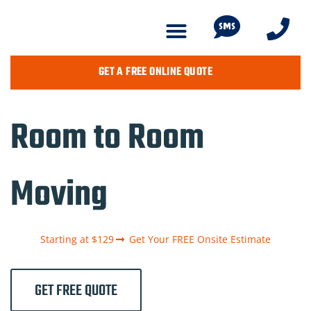
GET A FREE ONLINE QUOTE
Room to Room
Moving
Starting at $129
Get Your FREE Onsite Estimate
GET FREE QUOTE