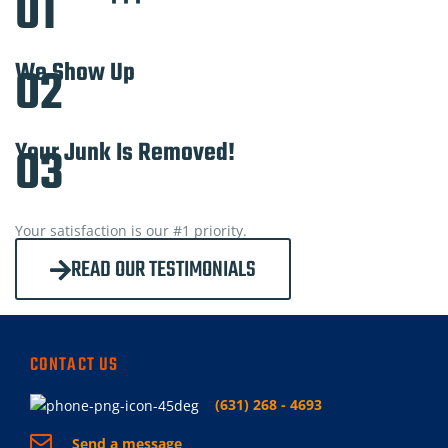
01
We Show Up
02
Your Junk Is Removed!
03
Your satisfaction is our #1 priority.
READ OUR TESTIMONIALS
CONTACT US
(631) 268 - 4693
Send a message