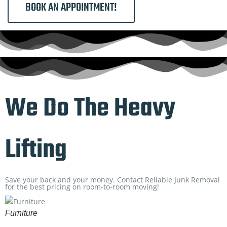
BOOK AN APPOINTMENT!
We Do The Heavy
Lifting
Save your back and your money. Contact Reliable Junk Removal
for the best pricing on room-to-room moving!
Furniture
B