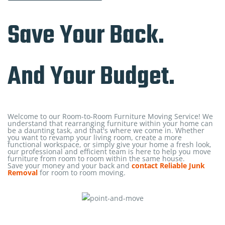
Save Your Back.
And Your Budget.
Welcome to our Room-to-Room Furniture Moving Service! We
understand that rearranging furniture within your home can
be a daunting task, and that's where we come in. Whether
you want to revamp your living room, create a more
functional workspace, or simply give your home a fresh look,
our professional and efficient team is here to help you move
furniture from room to room within the same house.
Save your money and your back and
contact Reliable Junk
Removal
for room to room moving.