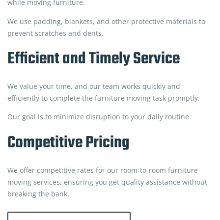
while moving furniture.
We use padding, blankets, and other protective materials to
prevent scratches and dents.
Efficient and Timely Service
We value your time, and our team works quickly and
efficiently to complete the furniture moving task promptly.
Our goal is to minimize disruption to your daily routine.
Competitive Pricing
We offer competitive rates for our room-to-room furniture
moving services, ensuring you get quality assistance without
breaking the bank.