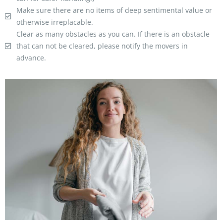
Make sure there are no items of deep sentimental value or
otherwise irreplacable.
Clear as many obstacles as you can. If there is an obstacle
that can not be cleared, please notify the movers in
advance.