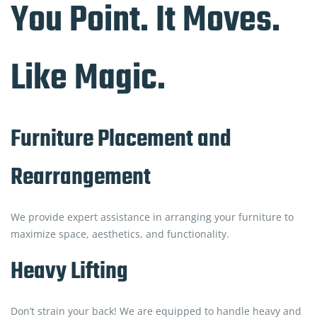
You Point. It Moves.
Like Magic.
Furniture Placement and
Rearrangement
We provide expert assistance in arranging your furniture to
maximize space, aesthetics, and functionality.
Heavy Lifting
Don’t strain your back! We are equipped to handle heavy and